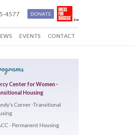
55-4577
DONATE
EWS
EVENTS
CONTACT
rograms
rcy Center for Women -
nsitional Housing
ndy's Corner -Transitional
using
CC - Permanent Housing