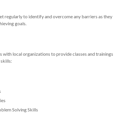
t regularly to identify and overcome any barriers as they
hieving goals.
ith local organizations to provide classes and trainings
skills:
s
ies
oblem Solving Skills