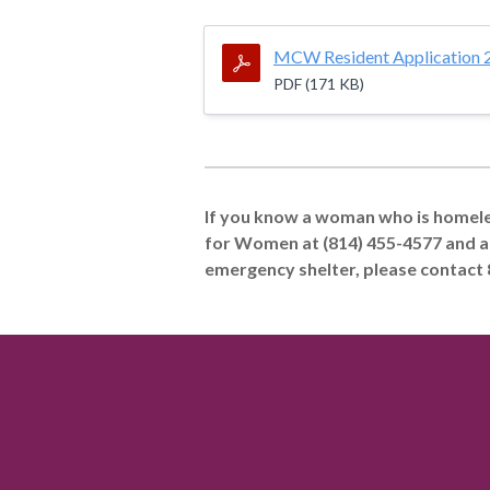
MCW Resident Application 
PDF (171 KB)
If you know a woman who is homeles
for Women at (814) 455-4577 and a
emergency shelter, please contact