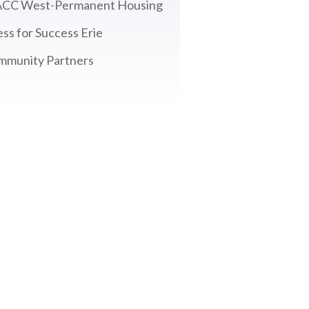
CC West-Permanent Housing
ss for Success Erie
mmunity Partners