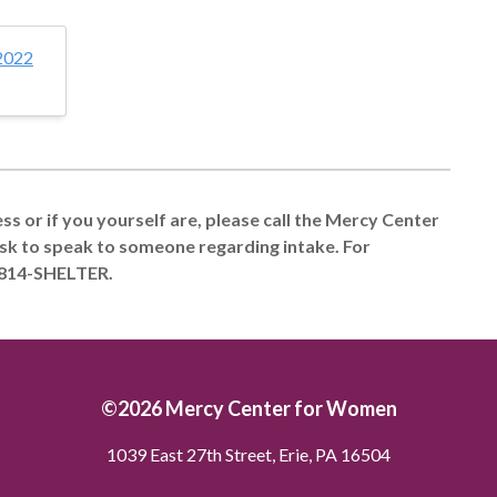
2022
s or if you yourself are, please call the Mercy Center
sk to speak to someone regarding intake. For
 814-SHELTER.
©2026 Mercy Center for Women
1039 East 27th Street, Erie, PA 16504