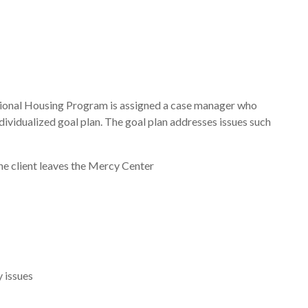
itional Housing Program is assigned a case manager who
dividualized goal plan. The goal plan addresses issues such
he client leaves the Mercy Center
y issues