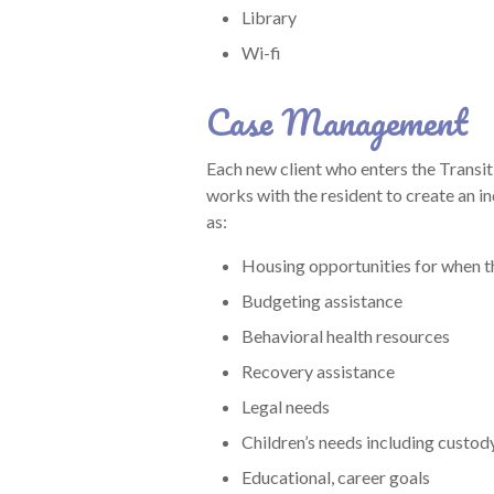
Library
Wi-fi
Case Management
Each new client who enters the Trans
works with the resident to create an in
as:
Housing opportunities for when t
Budgeting assistance
Behavioral health resources
Recovery assistance
Legal needs
Children’s needs including custod
Educational, career goals