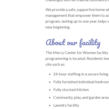
We provide a safe, supportive home whi
management that empower them to achi
program, lasting up to one year, helps
new beginning.
About our facility
The Mercy Center for Women facility 
programming is located. Residents ben
site such as:
24-hour staffing in a secure living 
Fully furnished individual bedro
Fully stocked kitchen
Community, play, and garden area
Laundry facility