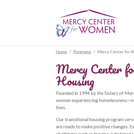
Skip to main content
Home
/
Programs
/
Mercy Center for W
Mercy Center fo
Housing
Founded in 1994 by the Sisters of Me
women experiencing homelessness—man
lives.
Our transitional housing program serv
are ready to make positive changes. Ea
challenges such as trauma, substance u