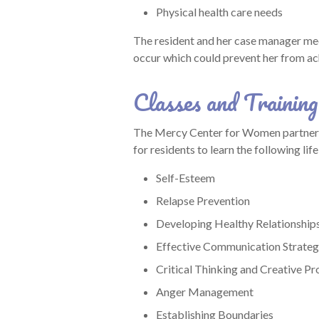
Physical health care needs
The resident and her case manager mee
occur which could prevent her from ac
Classes and Training
The Mercy Center for Women partners w
for residents to learn the following life 
Self-Esteem
Relapse Prevention
Developing Healthy Relationship
Effective Communication Strateg
Critical Thinking and Creative Pr
Anger Management
Establishing Boundaries