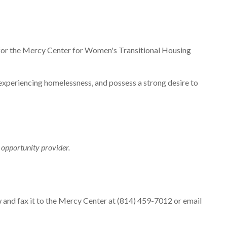
 for the Mercy Center for Women's Transitional Housing
xperiencing homelessness, and possess a strong desire to
opportunity provider.
 and fax it to the Mercy Center at (814) 459-7012 or email