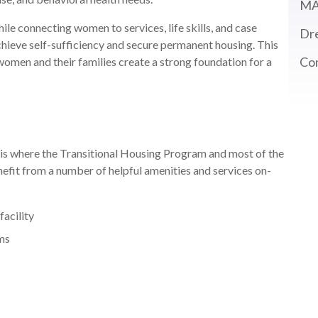
MA
le connecting women to services, life skills, and case
Dre
eve self-sufficiency and secure permanent housing. This
Co
 women and their families create a strong foundation for a
is where the Transitional Housing Program and most of the
efit from a number of helpful amenities and services on-
facility
oms