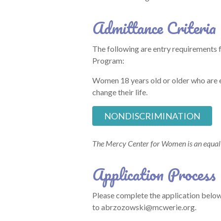
Admittance Criteria
The following are entry requirements
Program:
Women 18 years old or older who are e
change their life.
NONDISCRIMINATION
The Mercy Center for Women is an equal 
Application Process
Please complete the application below
to abrzozowski@mcwerie.org.