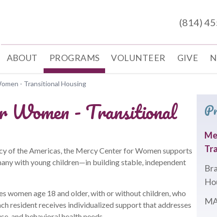
(814) 4
ABOUT
PROGRAMS
VOLUNTEER
GIVE
N
omen - Transitional Housing
r Women - Transitional
P
Me
Tra
rcy of the Americas, the Mercy Center for Women supports
y with young children—in building stable, independent
Bra
Ho
es women age 18 and older, with or without children, who
MA
ch resident receives individualized support that addresses
se, and behavioral health needs.