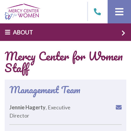
Skip to main content
ABOUT
Mercy Center for Women
Staff
Management Team
Jennie Hagerty
, Executive
Director