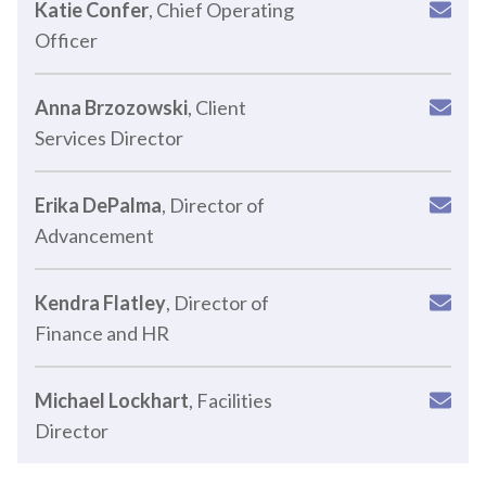
Katie Confer
, Chief Operating
Officer
Anna Brzozowski
, Client
Services Director
Erika DePalma
, Director of
Advancement
Kendra Flatley
, Director of
Finance and HR
Michael Lockhart
, Facilities
Director