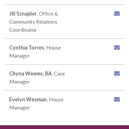
Jill Sznajder
, Office &
Community Relations
Coordinator
Cynthia Torres
, House
Manager
Chyna Weems, BA
, Case
Manager
Evelyn Wesman
, House
Manager