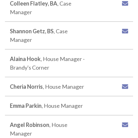
Colleen Flatley, BA
, Case
Manager
Shannon Getz, BS
, Case
Manager
Alaina Hook
, House Manager -
Brandy's Corner
Cheria Norris
, House Manager
Emma Parkin
, House Manager
Angel Robinson
, House
Manager