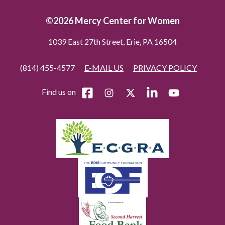
©2026 Mercy Center for Women
1039 East 27th Street, Erie, PA 16504
(814) 455-4577
E-MAIL US
PRIVACY POLICY
Find us on