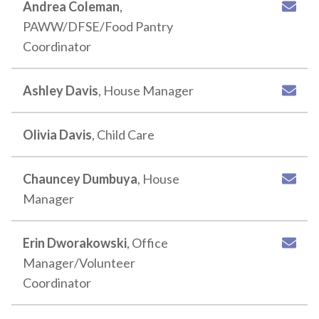
Andrea Coleman
,
PAWW/DFSE/Food Pantry
Coordinator
Ashley Davis
, House Manager
Olivia Davis
, Child Care
Chauncey Dumbuya
, House
Manager
Erin Dworakowski
, Office
Manager/Volunteer
Coordinator