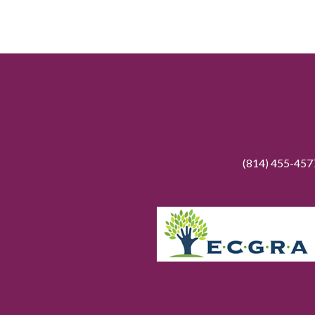
(814) 455-45