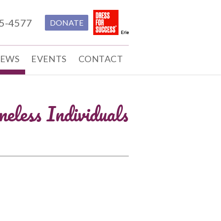
55-4577
DONATE
EWS
EVENTS
CONTACT
less Individuals