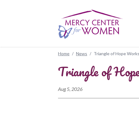
Skip to main content
Home
/
News
/
Triangle of Hope Works
Triangle of Hop
Aug 5, 2026