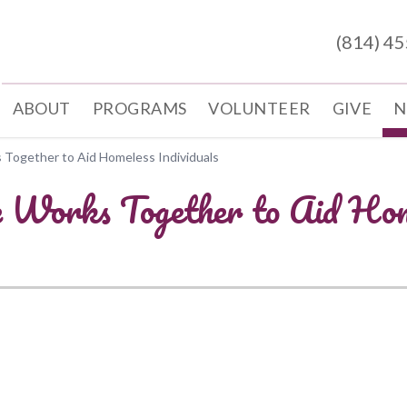
(814) 4
ABOUT
PROGRAMS
VOLUNTEER
GIVE
N
 Together to Aid Homeless Individuals
e Works Together to Aid Home