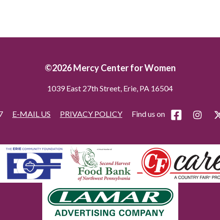
©2026 Mercy Center for Women
1039 East 27th Street, Erie, PA 16504
77
E-MAIL US
PRIVACY POLICY
Find us on