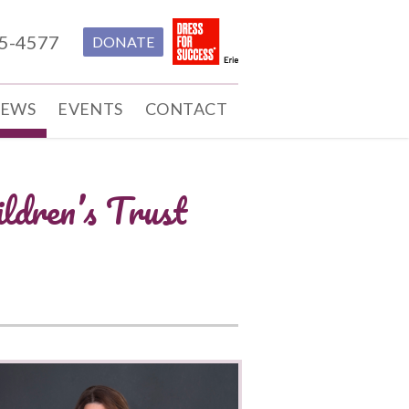
55-4577
DONATE
EWS
EVENTS
CONTACT
ldren’s Trust