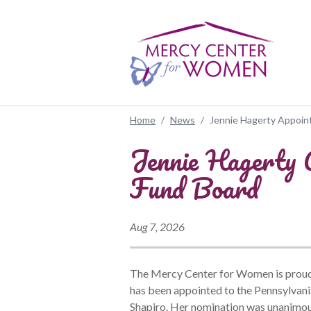
Skip to main content
Home
/
News
/
Jennie Hagerty Appoint
Jennie Hagerty A
Fund Board
Aug 7, 2026
The Mercy Center for Women is proud 
has been appointed to the Pennsylvan
Shapiro. Her nomination was unanimou