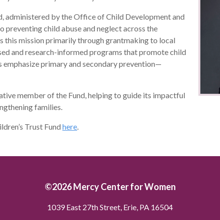
d, administered by the Office of Child Development and
o preventing child abuse and neglect across the
this mission primarily through grantmaking to local
sed and research-informed programs that promote child
ms emphasize primary and secondary prevention—
lative member of the Fund, helping to guide its impactful
ngthening families.
ildren’s Trust Fund
here
.
©2026 Mercy Center for Women
1039 East 27th Street, Erie, PA 16504