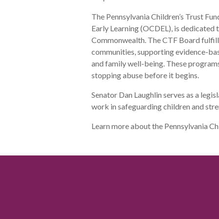
The Pennsylvania Children’s Trust Fun
Early Learning (OCDEL), is dedicated t
Commonwealth. The CTF Board fulfills 
communities, supporting evidence-ba
and family well-being. These progra
stopping abuse before it begins.
Senator Dan Laughlin serves as a legis
work in safeguarding children and stre
Learn more about the Pennsylvania Ch