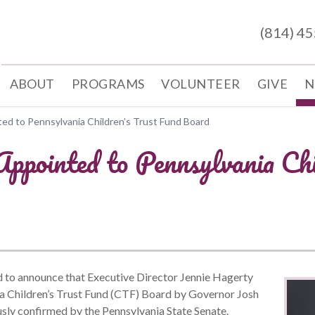
(814) 4
ABOUT
PROGRAMS
VOLUNTEER
GIVE
N
ed to Pennsylvania Children’s Trust Fund Board
ppointed to Pennsylvania Chi
to announce that Executive Director Jennie Hagerty
ia Children’s Trust Fund (CTF) Board by Governor Josh
sly confirmed by the Pennsylvania State Senate.